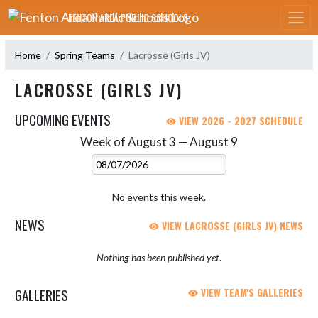
Skip Navigation Menu
FENTON AREA PUBLIC SCHOOLS
Home
Spring Teams
Lacrosse (Girls JV)
LACROSSE (GIRLS JV)
UPCOMING EVENTS
VIEW 2026 - 2027 SCHEDULE
Week of August 3 — August 9
Skip Events
Select Week
No events this week.
NEWS
VIEW LACROSSE (GIRLS JV) NEWS
Nothing has been published yet.
GALLERIES
VIEW TEAM'S GALLERIES