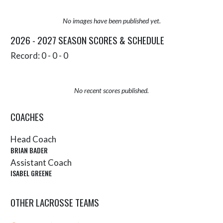
No images have been published yet.
2026 - 2027 SEASON SCORES & SCHEDULE
Record: 0 - 0 - 0
No recent scores published.
COACHES
Head Coach
BRIAN BADER
Assistant Coach
ISABEL GREENE
OTHER LACROSSE TEAMS