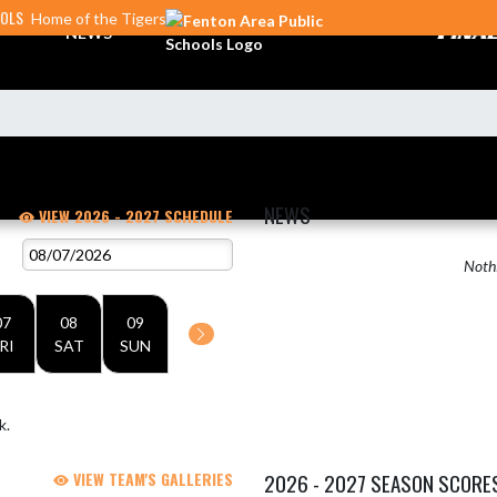
OOLS
Home of the Tigers
NEWS
NEWS
VIEW 2026 - 2027 SCHEDULE
Nothi
07
08
09
RI
SAT
SUN
k.
VIEW TEAM'S GALLERIES
2026 - 2027 SEASON SCORE