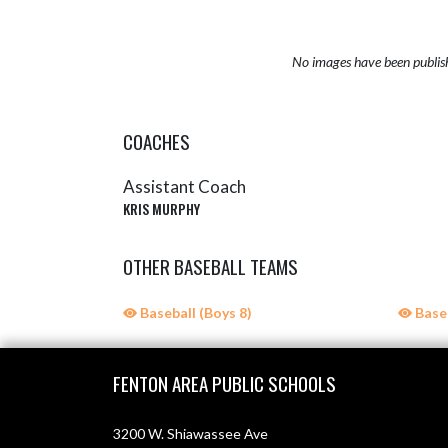
No images have been publis
COACHES
Assistant Coach
KRIS MURPHY
OTHER BASEBALL TEAMS
Baseball (Boys 8)
Baseb
Skip Sponsors
Skip Footer
FENTON AREA PUBLIC SCHOOLS
3200 W. Shiawassee Ave