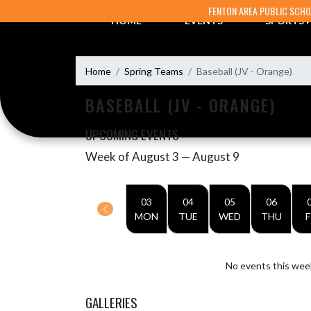
Skip Navigation Menu
FENTON AREA PUBLIC SCH
HOME
EVENTS
SPORTS
Home
Spring Teams
Baseball (JV - Orange)
BASEBALL (JV - ORANGE)
UPCOMING EVENTS
Week of August 3 — August 9
Skip Events
Select Week
03
04
05
06
MON
TUE
WED
THU
F
No events this wee
GALLERIES