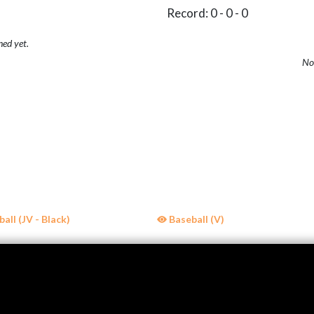
Record: 0 - 0 - 0
hed yet.
No 
all (JV - Black)
Baseball (V)