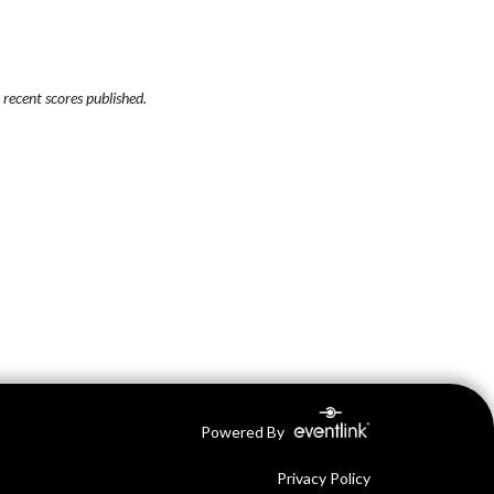
recent scores published.
Powered By
Privacy Policy