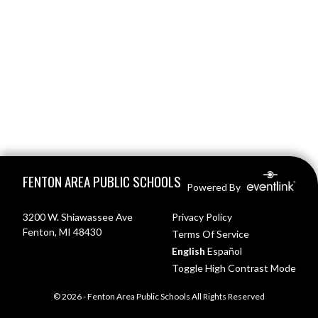
Skip Footer
FENTON AREA PUBLIC SCHOOLS
Powered By
3200 W. Shiawassee Ave
Privacy Policy
Fenton, MI 48430
Terms Of Service
English
Español
Toggle High Contrast Mode
© 2026 - Fenton Area Public Schools All Rights Reserved