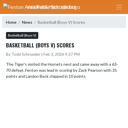
Skip Navigation Menu
FENTON AREA PUBLIC SCHOOLS
Home
News
Basketball (Boys V) Scores
Basketball (Boys V)
BASKETBALL (BOYS V) SCORES
By Todd Schroeder | Feb 3, 2026 9:37 PM
The Tiger's visited the Hornets nest and came away with a 63-
70 defeat. Fenton was lead in scoring by Zack Pearson with 35 
points and Landon Beck chipped in 10 points.